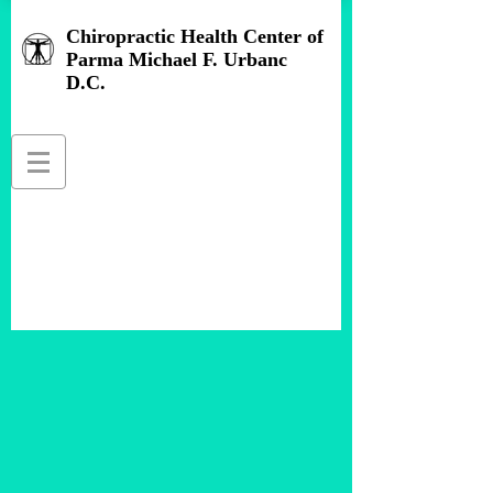
Chiropractic Health Center of
Parma Michael F. Urbanc
D.C.